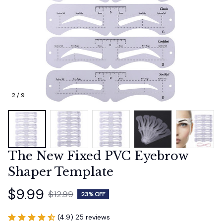
2 / 9
The New Fixed PVC Eyebrow 
Shaper Template
$9.99
$12.99
23% OFF
(4.9) 25 reviews