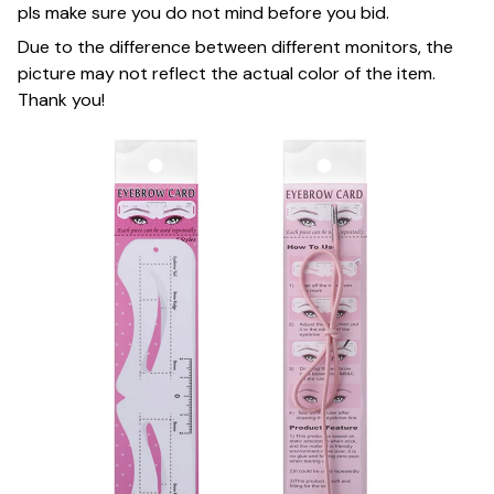
pls make sure you do not mind before you bid.
Due to the difference between different monitors, the
picture may not reflect the actual color of the item.
Thank you!