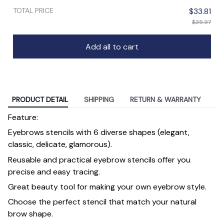
TOTAL PRICE
$33.81
$35.97
Add all to cart
PRODUCT DETAIL
SHIPPING
RETURN & WARRANTY
Feature:
Eyebrows stencils with 6 diverse shapes (elegant,
classic, delicate, glamorous).
Reusable and practical eyebrow stencils offer you
precise and easy tracing.
Great beauty tool for making your own eyebrow style.
Choose the perfect stencil that match your natural
brow shape.