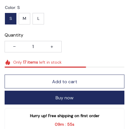
Color: S
S
M
L
Quantity
Only
17
items
left in stock
Add to cart
Buy now
Hurry up! Free shipping on first order
09m
54s
: