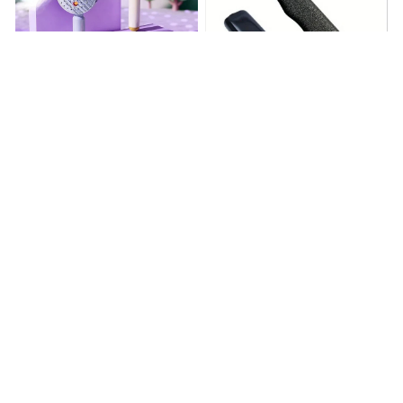
Electrically operated 3-in-1
Metal Knife Pruning
air massage cushion with
Sharpening Stone Handheld
self-cleaning steam
$18.99
$41.19
$15.00
function
(25)
(317)
ADD TO CART
ADD TO CART
STORE INFORMATION