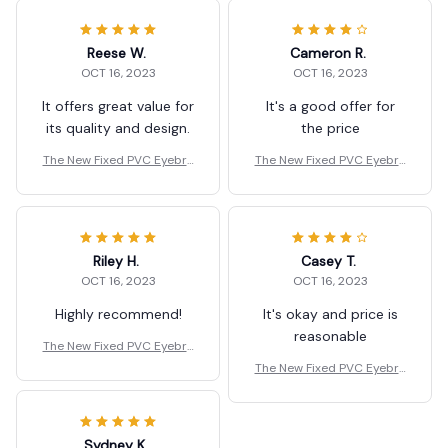
Reese W.
Cameron R.
OCT 16, 2023
OCT 16, 2023
It offers great value for
It's a good offer for
its quality and design.
the price
The New Fixed PVC Eyebro
The New Fixed PVC Eyebro
w Shaper Template
w Shaper Template
Riley H.
Casey T.
OCT 16, 2023
OCT 16, 2023
Highly recommend!
It's okay and price is
reasonable
The New Fixed PVC Eyebro
w Shaper Template
The New Fixed PVC Eyebro
w Shaper Template
Sydney K.