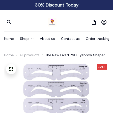
30% Discount Today
Home
Shop
About us
Contact us
Order tracking
Home
All products
The New Fixed PVC Eyebrow Shaper
Template
SALE