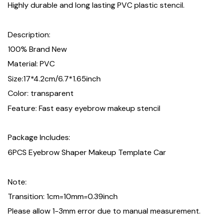
Highly durable and long lasting PVC plastic stencil.
Description:
100% Brand New
Material: PVC
Size:17*4.2cm/6.7*1.65inch
Color: transparent
Feature: Fast easy eyebrow makeup stencil
Package Includes:
6PCS Eyebrow Shaper Makeup Template Car
Note:
Transition: 1cm=10mm=0.39inch
Please allow 1-3mm error due to manual measurement.