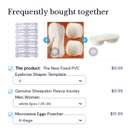
Frequently bought together
This product:
The New Fixed PVC
$9.99
Eyebrow Shaper Template
S
Genuine Sheepskin Fleece Insoles
$9.99
Men Women
white 2pcs / 35-36
Microwave Eggs Poacher
$15.99
B-Beige