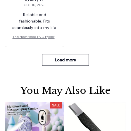
OCT 16, 2023
Reliable and
fashionable. Fits
seamlessly into my life.
The New Fixed PVC Eyebro
w Shaper Template
Load more
You May Also Like
SALE