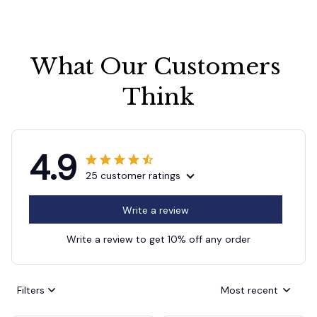
What Our Customers 
Think
4.9
25 customer ratings
Write a review
Write a review to get 10% off any order
Filters
Most recent