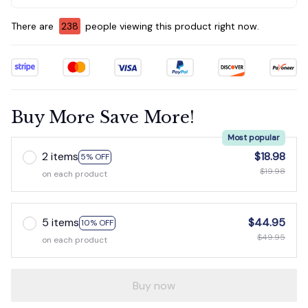
There are
238
people viewing this product right now.
Buy More Save More!
Most popular
2 items
$18.98
5% OFF
$19.98
on each product
5 items
$44.95
10% OFF
$49.95
on each product
Buy now