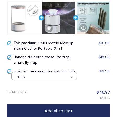
This product:
USB Electric Makeup
$16.99
Brush Cleaner Portable 3 In 1
Handheld electric mosquito trap,
$18.99
smart fly trap
Low temperature core welding rods
$13.99
3 pcs
TOTAL PRICE
$46.97
$49.97
Add all to cart