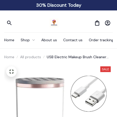
30% Discount Today
Home
Shop
About us
Contact us
Order tracking
Home
All products
USB Electric Makeup Brush Cleaner
Portable 3 In 1
SALE