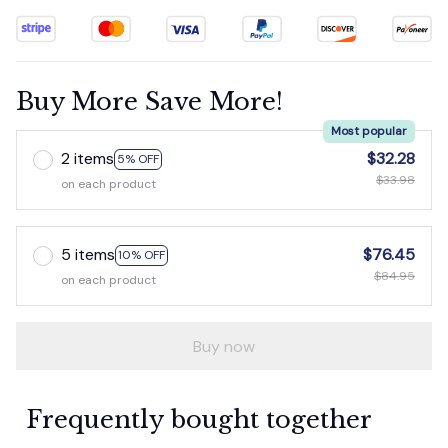
Buy More Save More!
Most popular
2 items
$32.28
5% OFF
$33.98
on each product
5 items
$76.45
10% OFF
$84.95
on each product
Buy now
Frequently bought together