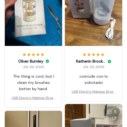
Oliver Burnley
Katherin Brockberg
JUL 02, 2025
JUL 02, 2025
The thing is cool, but I
coincide con lo
clean my brushes
solicitado
better by hand.
USB Electric Makeup Brush
Cleaner Portable 3 In 1
USB Electric Makeup Brush
Cleaner Portable 3 In 1
5