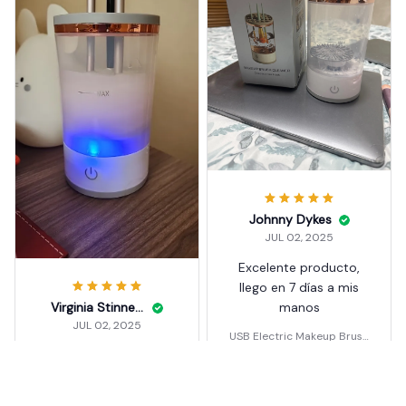
Johnny Dykes
JUL 02, 2025
Excelente producto,
llego en 7 días a mis
Virginia Stinnett
manos
JUL 02, 2025
USB Electric Makeup Brush
Cleaner Portable 3 In 1
funciona bien
USB Electric Makeup Brush
Cleaner Portable 3 In 1