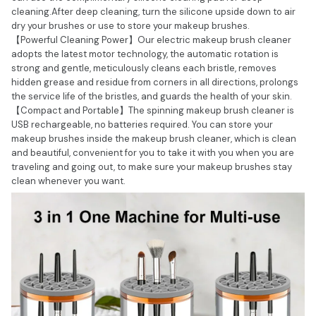
cleaning.After deep cleaning, turn the silicone upside down to air
dry your brushes or use to store your makeup brushes.
【Powerful Cleaning Power】Our electric makeup brush cleaner
adopts the latest motor technology, the automatic rotation is
strong and gentle, meticulously cleans each bristle, removes
hidden grease and residue from corners in all directions, prolongs
the service life of the bristles, and guards the health of your skin.
【Compact and Portable】The spinning makeup brush cleaner is
USB rechargeable, no batteries required. You can store your
makeup brushes inside the makeup brush cleaner, which is clean
and beautiful, convenient for you to take it with you when you are
traveling and going out, to make sure your makeup brushes stay
clean whenever you want.