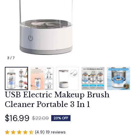
3 / 7
USB Electric Makeup Brush 
Cleaner Portable 3 In 1
$16.99
$22.09
23% OFF
(4.9) 19 reviews