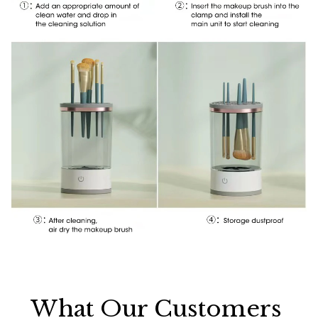
What Our Customers 