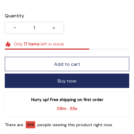
Quantity
Only
17
items
left in stock
Add to cart
Buy now
Hurry up! Free shipping on first order
09m
53s
:
There are
399
people viewing this product right now.