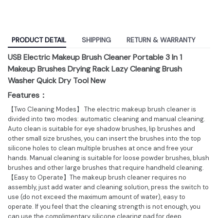
PRODUCT DETAIL
SHIPPING
RETURN & WARRANTY
USB Electric Makeup Brush Cleaner Portable 3 In 1
Makeup Brushes Drying Rack Lazy Cleaning Brush
Washer Quick Dry Tool New
Features：
【Two Cleaning Modes】 The electric makeup brush cleaner is
divided into two modes: automatic cleaning and manual cleaning.
Auto clean is suitable for eye shadow brushes, lip brushes and
other small size brushes, you can insert the brushes into the top
silicone holes to clean multiple brushes at once and free your
hands. Manual cleaning is suitable for loose powder brushes, blush
brushes and other large brushes that require handheld cleaning.
【Easy to Operate】The makeup brush cleaner requires no
assembly, just add water and cleaning solution, press the switch to
use (do not exceed the maximum amount of water), easy to
operate. If you feel that the cleaning strength is not enough, you
can use the complimentary silicone clearing pad for deep