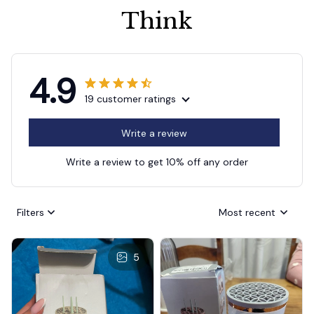
Think
4.9
19 customer ratings
Write a review
Write a review to get 10% off any order
Filters
Most recent
5