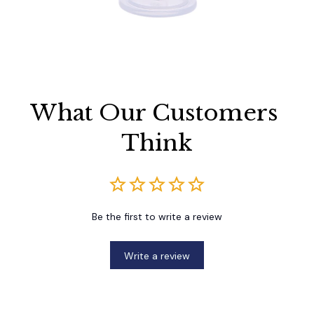
What Our Customers 
Think
Be the first to write a review
Write a review