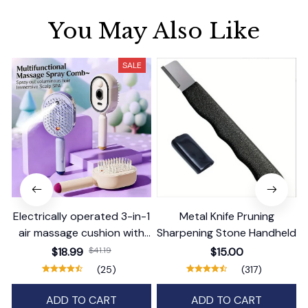
You May Also Like
SALE
Electrically operated 3-in-1
Metal Knife Pruning
air massage cushion with
Sharpening Stone Handheld
self-cleaning steam
$18.99
$41.19
$15.00
function
(25)
(317)
ADD TO CART
ADD TO CART