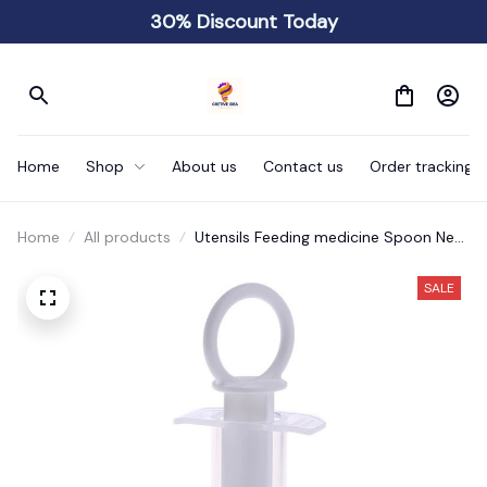
30% Discount Today
Home
Shop
About us
Contact us
Order tracking
Home
All products
Utensils Feeding medicine Spoon New
Baby
SALE