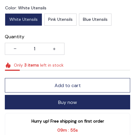
Color: White Utensils
White Utensils
Pink Utensils
Blue Utensils
Quantity
Only
3
items
left in stock
Add to cart
Buy now
Hurry up! Free shipping on first order
09m
54s
: