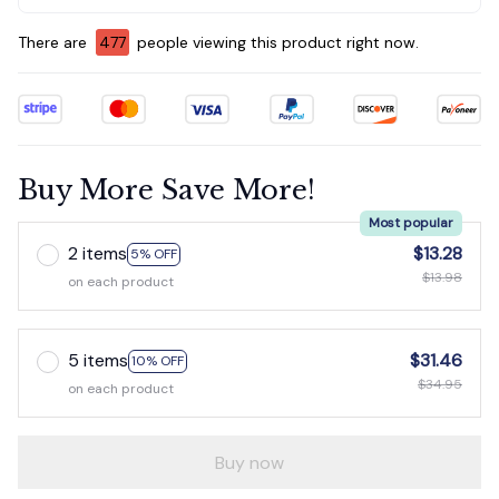
There are
477
people viewing this product right now.
Buy More Save More!
Most popular
2 items
$13.28
5% OFF
$13.98
on each product
5 items
$31.46
10% OFF
$34.95
on each product
Buy now