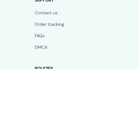
SUPPORT
Contact us
Order tracking
FAQs
DMCA
POLICIES
Privacy policy
Terms of service
Shipping policy
Return policy
Refund policy