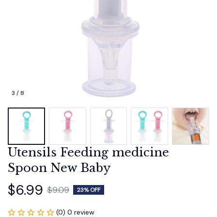
3 / 8
Utensils Feeding medicine 
Spoon New Baby
$6.99
$9.09
23% OFF
(0) 0 review