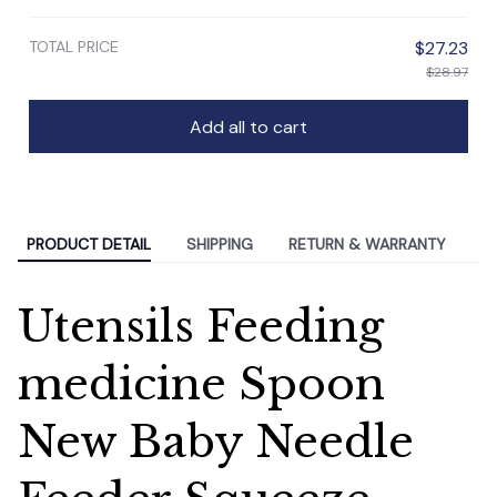
TOTAL PRICE
$27.23
$28.97
Add all to cart
PRODUCT DETAIL
SHIPPING
RETURN & WARRANTY
Utensils Feeding
medicine Spoon
New Baby Needle