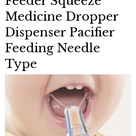
Feeder Squeeze
Medicine Dropper
Dispenser Pacifier
Feeding Needle
Type