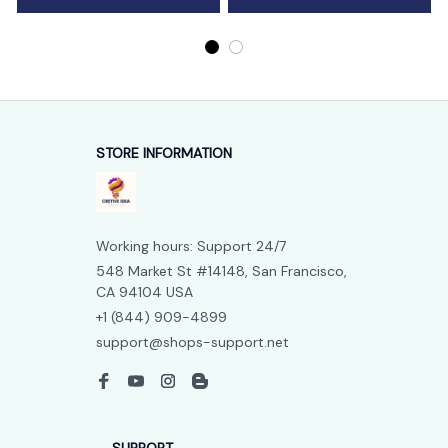
STORE INFORMATION
Working hours: Support 24/7
548 Market St #14148, San Francisco, 
CA 94104 USA
+1 (844) 909-4899
support@shops-support.net