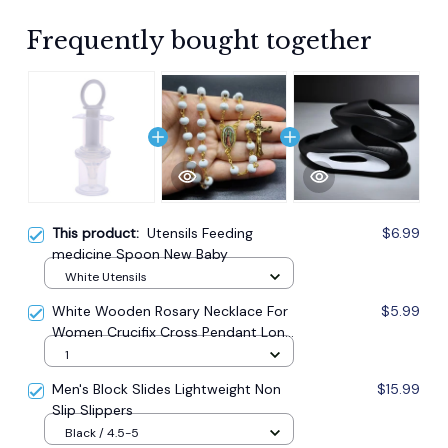
Frequently bought together
This product:
Utensils Feeding
$6.99
medicine Spoon New Baby
White Utensils
White Wooden Rosary Necklace For
$5.99
Women Crucifix Cross Pendant Long
Chain Necklace Men Religious
1
Catholic Prayer Jewelry
Men's Block Slides Lightweight Non
$15.99
Slip Slippers
Black / 4.5-5