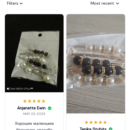
Filters
Most recent
Anjanette Ewin
MAY 23, 2025
Хорошие маленькие
Tanika Stubits
брошечки, спасибо