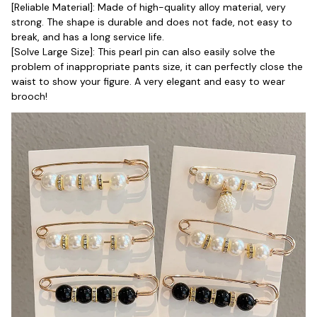
[Reliable Material]: Made of high-quality alloy material, very 
strong. The shape is durable and does not fade, not easy to 
break, and has a long service life.
[Solve Large Size]: This pearl pin can also easily solve the 
problem of inappropriate pants size, it can perfectly close the 
waist to show your figure. A very elegant and easy to wear 
brooch!