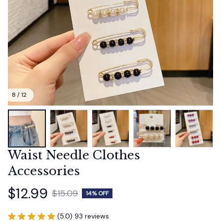
8 / 12
Waist Needle Clothes 
Accessories
$12.99
$15.09
14% OFF
(5.0) 93 reviews