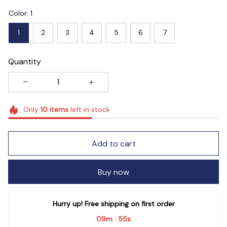
Color: 1
1
2
3
4
5
6
7
Quantity
Only
10
items
left in stock
Add to cart
Buy now
Hurry up! Free shipping on first order
09m
53s
: