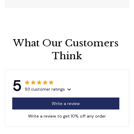
What Our Customers 
Think
5
93 customer ratings
Write a review
Write a review to get 10% off any order