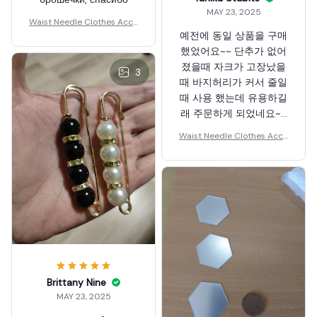
MAY 23, 2025
Waist Needle Clothes Acce
예전에 동일 상품을 구매
ssories
했었어요~~ 단추가 없어
졌을때 자크가 고장났을
3
때 바지허리가 커서 줄일
때 사용 했는데 유용하길
래 주문하게 되었네요~~
강추 합니다
Waist Needle Clothes Acce
~~~~~~~~~~~~~~^^
ssories
Brittany Nine
MAY 23, 2025