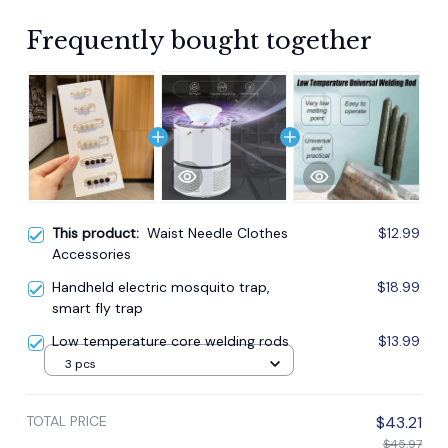
Frequently bought together
This product:
Waist Needle Clothes
$12.99
Accessories
Handheld electric mosquito trap,
$18.99
smart fly trap
Low temperature core welding rods
$13.99
3 pcs
TOTAL PRICE
$43.21
$45.97