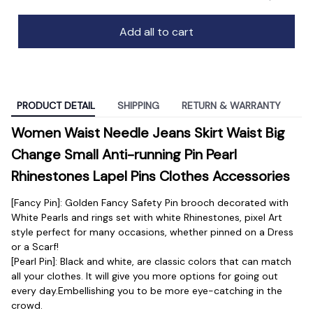
Add all to cart
PRODUCT DETAIL
SHIPPING
RETURN & WARRANTY
Women Waist Needle Jeans Skirt Waist Big 
Change Small Anti-running Pin Pearl 
Rhinestones Lapel Pins Clothes Accessories
[Fancy Pin]: Golden Fancy Safety Pin brooch decorated with 
White Pearls and rings set with white Rhinestones, pixel Art 
style perfect for many occasions, whether pinned on a Dress 
or a Scarf!
[Pearl Pin]: Black and white, are classic colors that can match 
all your clothes. It will give you more options for going out 
every day.Embellishing you to be more eye-catching in the 
crowd.