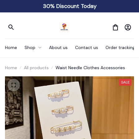
30% Discount Today
Home
Shop
About us
Contact us
Order tracking
Home
All products
Waist Needle Clothes Accessories
SALE