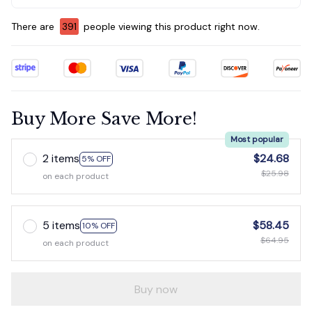
There are
395
people viewing this product right now.
Buy More Save More!
Most popular
2 items
$24.68
5% OFF
$25.98
on each product
5 items
$58.45
10% OFF
$64.95
on each product
Buy now