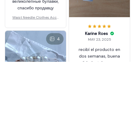
великолепные булавки,
спасибо продавцу
Waist Needle Clothes Acce
ssories
Karine Roes
4
MAY 23, 2025
recibí el producto en
dos semanas, buena
calidad y tal como se
describe en la
publicación.
Recomendado.
Waist Needle Clothes Acce
ssories
Aleisha Stadden
MAY 23, 2025