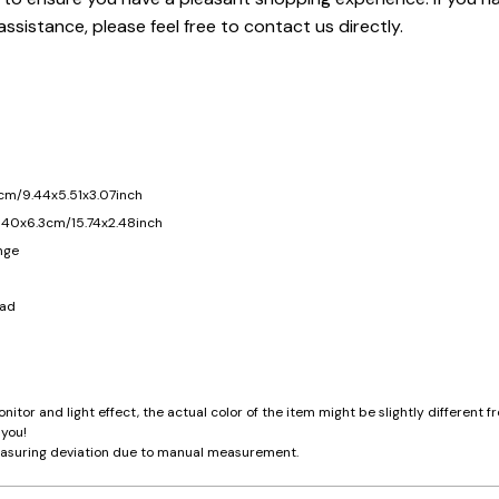
assistance, please feel free to contact us directly.
cm/9.44x5.51x3.07inch
 40x6.3cm/15.74x2.48inch
nge
ead
nitor and light effect, the actual color of the item might be slightly different
 you!
asuring deviation due to manual measurement.