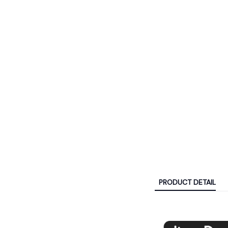
PRODUCT DETAIL