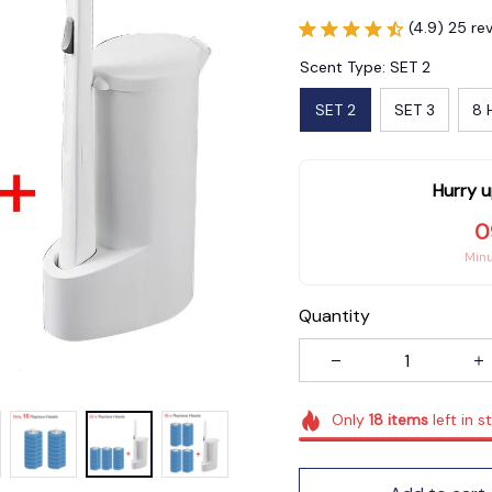
(4.9) 25 re
Scent Type: SET 2
SET 2
SET 3
8 
Hurry u
0
Min
Quantity
Only
18
items
left in s