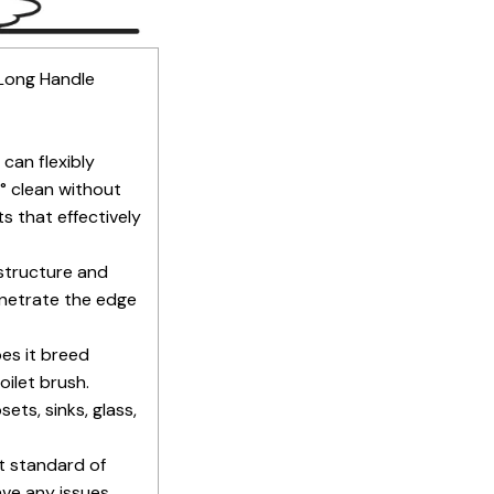
 Long Handle
can flexibly
° clean without
s that effectively
structure and
penetrate the edge
oes it breed
oilet brush.
ets, sinks, glass,
t standard of
ve any issues,