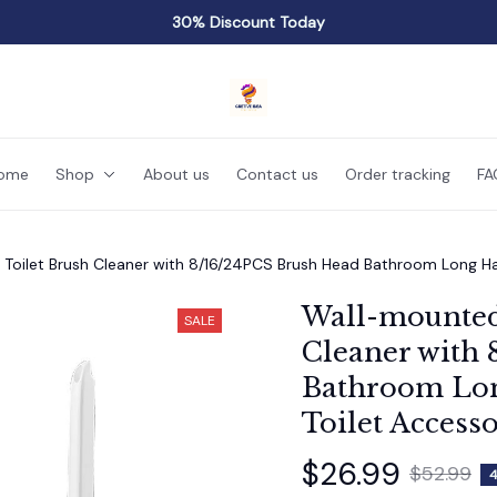
30% Discount Today
ome
Shop
About us
Contact us
Order tracking
FA
Toilet Brush Cleaner with 8/16/24PCS Brush Head Bathroom Long Han
Wall-mounted 
SALE
Cleaner with 
Bathroom Lon
Toilet Accesso
$26.99
$52.99