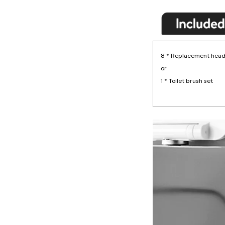
8 * Replacement hea
or
1 * Toilet brush set