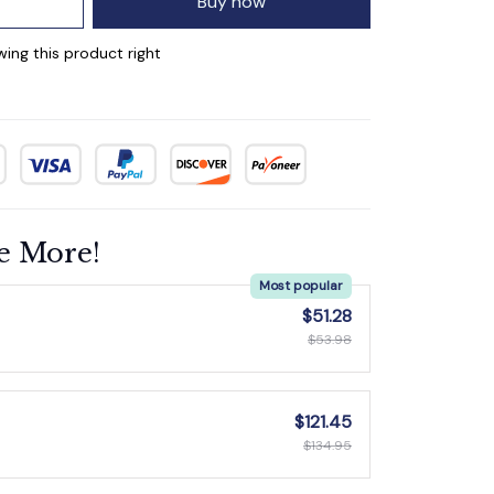
Buy now
wing this product right
e More!
Most popular
$51.28
$53.98
$121.45
$134.95