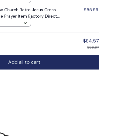
x Church Retro Jesus Cross
$55.99
le Prayer Item Factory Direct
$84.57
$89.97
Add all to cart