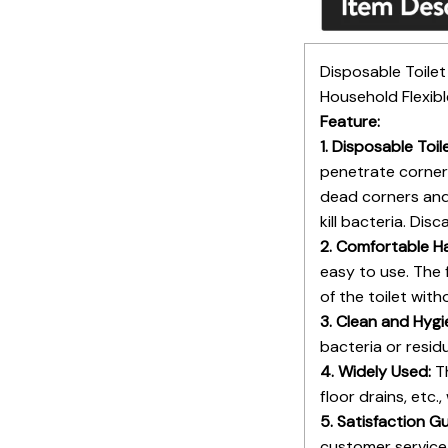
Disposable Toile
Household Flexib
Feature:
1. Disposable Toi
penetrate corners
dead corners and 
kill bacteria. Dis
2. Comfortable H
easy to use. The 
of the toilet wit
3. Clean and Hygi
bacteria or resid
4. Widely Used:
Th
floor drains, etc.
5. Satisfaction G
customer service 