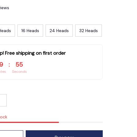
views
Heads
16 Heads
24 Heads
32 Heads
p! Free shipping on first order
9
:
54
utes
Seconds
tock