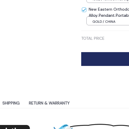
New Eastern Orthodo
Alloy Pendant Portab
Sale
GOLD / CHINA
TOTAL PRICE
SHIPPING
RETURN & WARRANTY