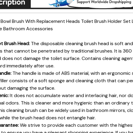
t Bowl Brush With Replacement Heads Toilet Brush Holder Set
le Bathroom Accessories
let Brush Head:
The disposable cleaning brush head is soft and 
 that cannot be penetrated by traditional brushes. It is 360 
does not damage the toilet surface. Contains cleaning agent
card immediately after use.
andle:
The handle is made of ABS material, with an ergonomic 
filler consists of a soft sponge and cleaning cloth that can 
hout damaging the surface.
enic:
It does not accumulate water and interlacing hair, nor d
ual odors. This is cleaner and more hygienic than an ordinary t
is cleaning brush can be widely used in bathroom mirrors, clos
, while the brush head does not entangle hair.
uarantee:
We strive to provide each customer with the highes
to ensure you have a pleasant shopping experience. If you ha