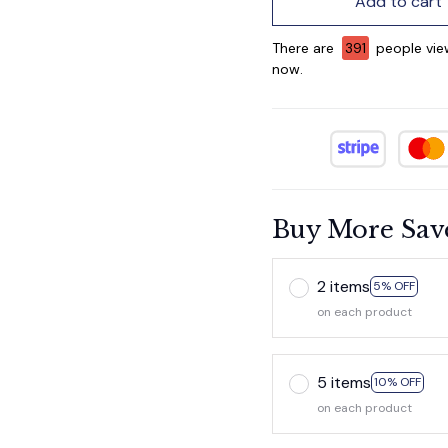
Add to cart
There are
394
people vie
now.
Buy More Sav
2 items
5% OFF
on each product
5 items
10% OFF
on each product