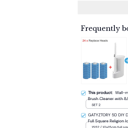
Frequently b
This product:
Wall-m
Brush Cleaner with 8
Bathroom Long Handle
SET 2
Accessories
GATYZTORY 5D DIY Di
Full Square Religion
Mosaic New Year Dec
1552 / 10x15cm full sq