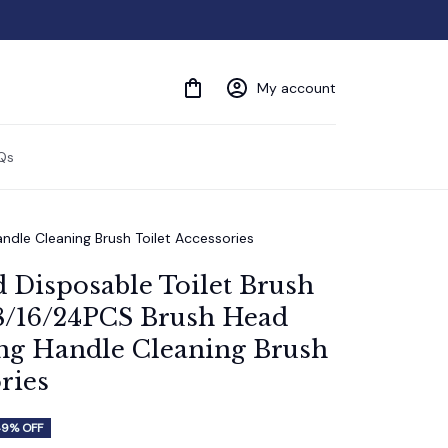
My account
Qs
dle Cleaning Brush Toilet Accessories
Disposable Toilet Brush 
8/16/24PCS Brush Head 
g Handle Cleaning Brush 
ries
49% OFF