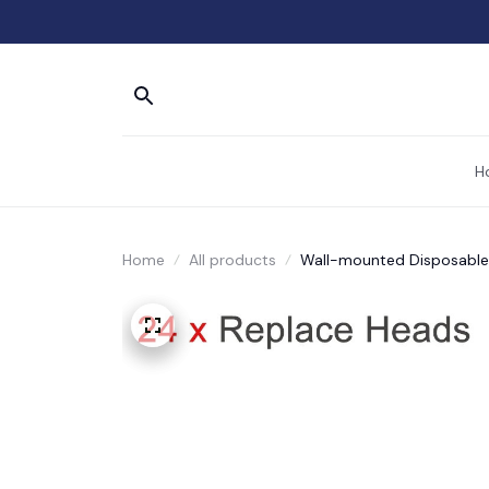
H
Home
All products
Wall-mounted Disposable 