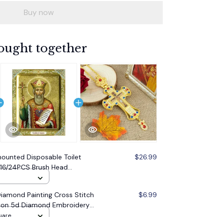
Buy now
ought together
ounted Disposable Toilet
$26.99
/16/24PCS Brush Head
 Cleaning Brush Toilet
amond Painting Cross Stitch
$6.99
 Icon 5d Diamond Embroidery
oration Gift
uare