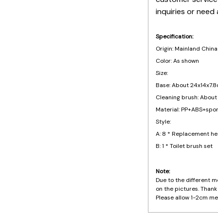
inquiries or need 
Specification:
Origin: Mainland China
Color: As shown
Size:
Base: About 24x14x7.8
Cleaning brush: About
Material: PP+ABS+spo
Style:
A: 8 * Replacement h
B: 1 * Toilet brush set
Note:
Due to the different mo
on the pictures. Thank
Please allow 1-2cm me