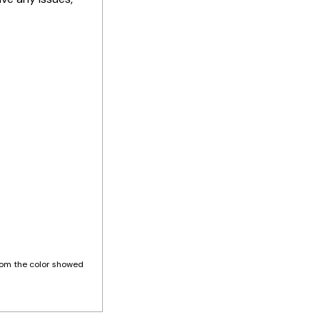
 from the color showed