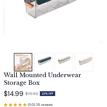
Wall Mounted Underwear 
Storage Box
$14.99
$19.49
23% OFF
(5.0) 25 reviews