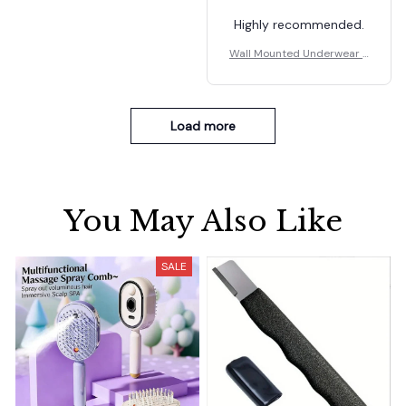
Highly recommended.
Wall Mounted Underwear S
torage Box
Load more
You May Also Like
SALE