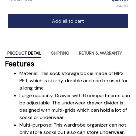
$47.97
Add all to cart
PRODUCT DETAIL
SHIPPING
RETURN & WARRANTY
Features
Material: This sock storage box is made of HIPS 
PET, which is sturdy, durable and can be used for 
a long time.
Large capacity: Drawer with 6 compartments can 
be adjustable. The underwear drawer divider is 
designed with multi-grids which can hold a lot of 
socks or underwear.
Multi-purpose: This wardrobe organizer can not 
only store socks but also can store underwear, 