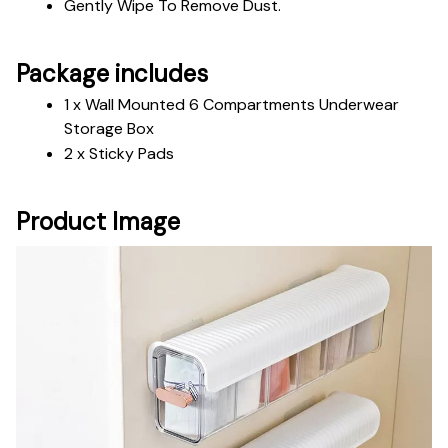
Gently Wipe To Remove Dust. 
Package includes
1 x Wall Mounted 6 Compartments Underwear 
Storage Box 
2 x Sticky Pads
Product Image