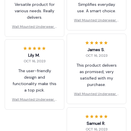
Versatile product for
Simplifies everyday
various needs. Really
use. A smart choice.
delivers.
Wall Mounted Underwear S
torage Box
Wall Mounted Underwear S
torage Box
James S.
Lily M.
OCT 16, 2023
OCT 16, 2023
This product delivers
The user-friendly
as promised, very
design and
satisfied with my
functionality make this
purchase.
a top pick.
Wall Mounted Underwear S
Wall Mounted Underwear S
torage Box
torage Box
Samuel R.
OCT 16, 2023