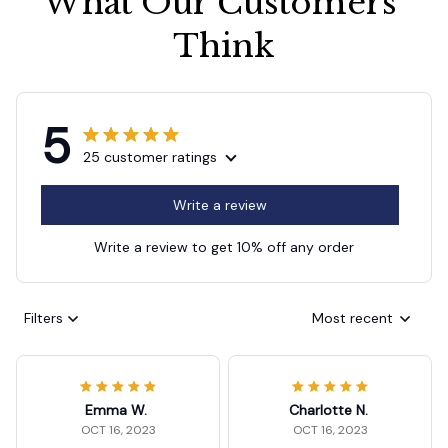
What Our Customers 
Think
5
25 customer ratings
Write a review
Write a review to get 10% off any order
Filters
Most recent
Emma W.
Charlotte N.
OCT 16, 2023
OCT 16, 2023