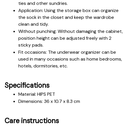
ties and other sundries.
Application: Using the storage box can organize 
the sock in the closet and keep the wardrobe 
clean and tidy.
Without punching: Without damaging the cabinet, 
position height can be adjusted freely with 2 
sticky pads.
Fit occasions: The underwear organizer can be 
used in many occasions such as home bedrooms, 
hotels, dormitories, etc.
Specifications
Material: HIPS PET
Dimensions: 36 x 10.7 x 8.3 cm
Care instructions