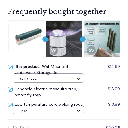
Frequently bought together
This product:
Wall Mounted
$14.99
Underwear Storage Box
Dark Green
Handheld electric mosquito trap,
$18.99
smart fly trap
Low temperature core welding rods
$13.99
3 pcs
TOTAL PRICE
$45.09