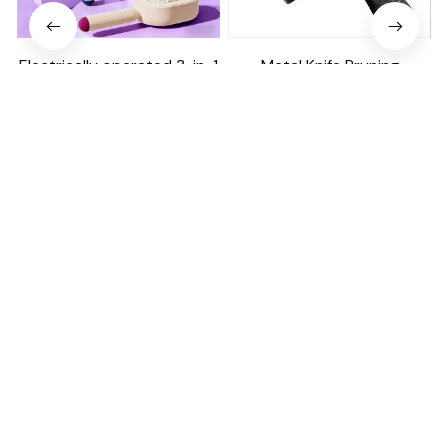
Electrically operated 3-in-1
Metal Knife Pruning
air massage cushion with
Sharpening Stone Handheld
self-cleaning steam
$18.99
$41.19
$15.00
function
(25)
(317)
ADD TO CART
ADD TO CART
STORE INFORMATION
Working hours: Support 24/7