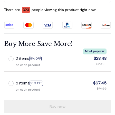
There are
323
people viewing this product right now.
Buy More Save More!
Most popular
2 items
$28.48
5% OFF
$29.98
on each product
5 items
$67.45
10% OFF
$74.95
on each product
Buy now