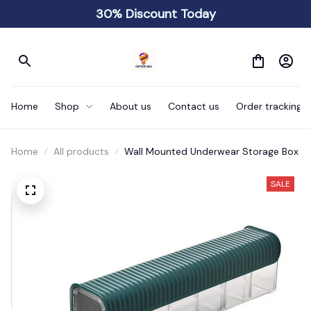
30% Discount Today
Home
Shop
About us
Contact us
Order tracking
Home
All products
Wall Mounted Underwear Storage Box
SALE