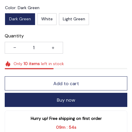
Color: Dark Green
Dark Green
White
Light Green
Quantity
Only
10
items
left in stock
Add to cart
Buy now
Hurry up! Free shipping on first order
09m
53s
: