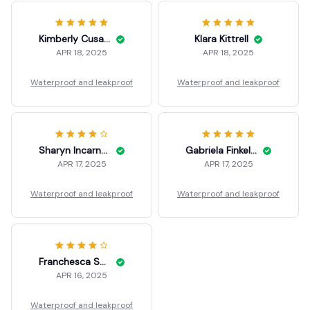
Kimberly Cusanelli
Klara Kittrell
APR 18, 2025
APR 18, 2025
Waterproof and leakproof
Waterproof and leakproof
Sharyn Incarnato
Gabriela Finkelson
APR 17, 2025
APR 17, 2025
Waterproof and leakproof
Waterproof and leakproof
Franchesca Soellner
APR 16, 2025
Waterproof and leakproof