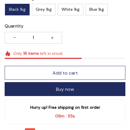
Black 1kg
Grey 1kg
White 1kg
Blue 1kg
Quantity
Only
16
items
left in stock
Add to cart
Buy now
Hurry up! Free shipping on first order
09m
53s
: