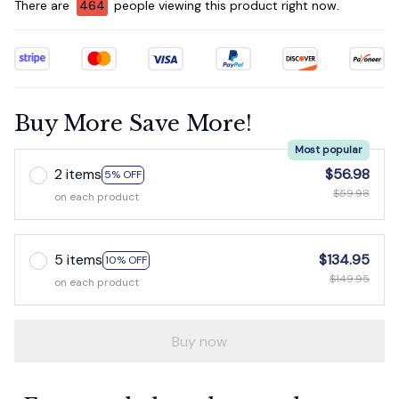
There are
467
people viewing this product right now.
Buy More Save More!
Most popular
2 items
$56.98
5% OFF
$59.98
on each product
5 items
$134.95
10% OFF
$149.95
on each product
Buy now