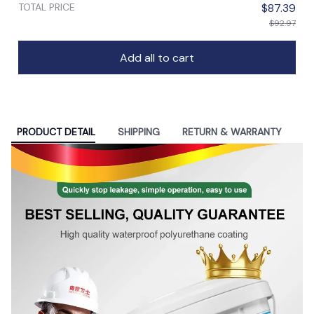
TOTAL PRICE
$87.39
$92.97
Add all to cart
PRODUCT DETAIL
SHIPPING
RETURN & WARRANTY