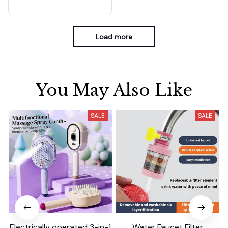
Load more
You May Also Like
SALE
SALE
Electrically operated 3-in-1
Water Faucet Filter