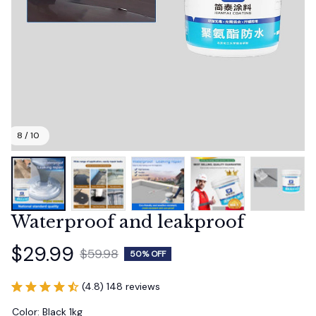
8 / 10
Waterproof and leakproof
$29.99
$59.98
50% OFF
(4.8) 148 reviews
Color: Black 1kg