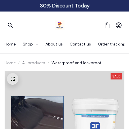
30% Discount Today
Home
Shop
About us
Contact us
Order tracking
Home
All products
Waterproof and leakproof
SALE