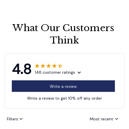
What Our Customers 
Think
4.8
148 customer ratings
Write a review
Write a review to get 10% off any order
Filters
Most recent