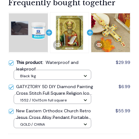
Frequently bought together
This product:
Waterproof and
$29.99
leakproof
Black 1kg
GATYZTORY 5D DIY Diamond Painting
$6.99
Cross Stitch Full Square Religion Icon
5d Diamond Embroidery Mosaic New
1552 / 10x15cm full square
Year Decoration Gift
New Eastern Orthodox Church Retro
$55.99
Jesus Cross Alloy Pendant Portable
Prayer Item Factory Direct Sale
GOLD / CHINA