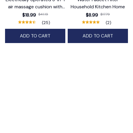
air massage cushion with
Household Kitchen Home
self-cleaning steam
$18.99
$41.19
$8.99
$17.79
function
(25)
(2)
ADD TO CART
ADD TO CART
STORE INFORMATION
Working hours: Support 24/7
548 Market St #14148, San Francisco, 
CA 94104 USA