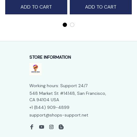
ADD TO CART
ADD TO CART
STORE INFORMATION
Working hours: Support 24/7
548 Market St #14148, San Francisco, 
CA 94104 USA
+1 (844) 909-4899
support@shops-support.net