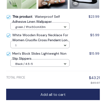
This product:
Waterproof Self
$23.99
Adhesive Linen Wallpaper
green / 1Pcs50cmX3m
White Wooden Rosary Necklace For
$5.99
Women Crucifix Cross Pendant Long
Chain Necklace Men Religious
1
Catholic Prayer Jewelry
Men's Block Slides Lightweight Non
$15.99
Slip Slippers
Black / 4.5-5
TOTAL PRICE
$43.21
$45.97
Add all to cart