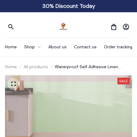
30% Discount Today
Home
Shop
About us
Contact us
Order tracking
Home
All products
Waterproof Self Adhesive Linen
Wallpaper
SALE