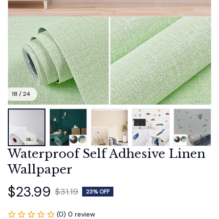
18 / 24
Waterproof Self Adhesive Linen 
Wallpaper
$23.99
$31.19
23% OFF
(0) 0 review