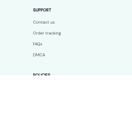
SUPPORT
Contact us
Order tracking
FAQs
DMCA
POLICIES
Privacy policy
Terms of service
Shipping policy
Return policy
Refund policy