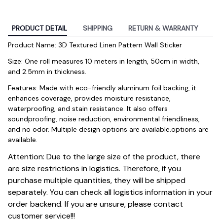
PRODUCT DETAIL
SHIPPING
RETURN & WARRANTY
Product Name: 3D Textured Linen Pattern Wall Sticker
Size: One roll measures 10 meters in length, 50cm in width, 
and 2.5mm in thickness.
Features: Made with eco-friendly aluminum foil backing, it 
enhances coverage, provides moisture resistance, 
waterproofing, and stain resistance. It also offers 
soundproofing, noise reduction, environmental friendliness, 
and no odor. Multiple design options are available.options are 
available.
Attention: Due to the large size of the product, there
are size restrictions in logistics. Therefore, if you
purchase multiple quantities, they will be shipped
separately. You can check all logistics information in your
order backend. If you are unsure, please contact
customer service!!!