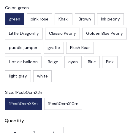
Color: green
green
pink rose
Khaki
Brown
Ink peony
Little Dragonfly
Classic Peony
Golden Blue Peony
puddle jumper
giraffe
Plush Bear
Hot air balloon
Beige
cyan
Blue
Pink
light gray
white
Size: 1Pcs50cmX3m
1Pcs50cmX3m
1Pcs50cmX10m
Quantity