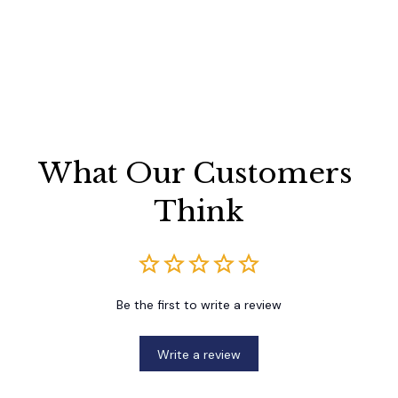
What Our Customers 
Think
Be the first to write a review
Write a review