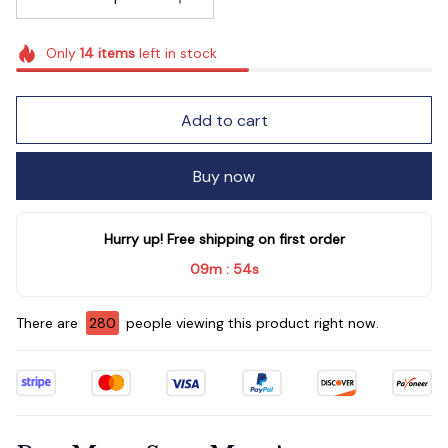
Only
14
items
left in stock
Add to cart
Buy now
Hurry up! Free shipping on first order
09m
52s
:
There are
281
people viewing this product right now.