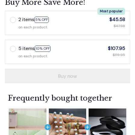
Buy More Save More!
Most popular
2 items
$45.58
5% OFF
$47.98
on each product
5 items
$107.95
10% OFF
$119.95
on each product
Buy now
Frequently bought together