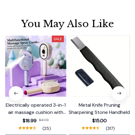
You May Also Like
SALE
Electrically operated 3-in-1
Metal Knife Pruning
air massage cushion with
Sharpening Stone Handheld
self-cleaning steam
$18.99
$41.19
$15.00
function
(25)
(317)