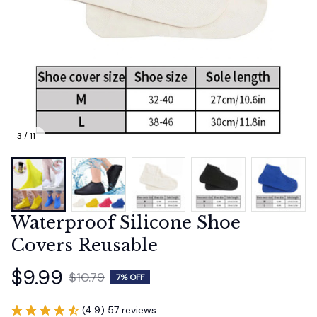
3 / 11
Waterproof Silicone Shoe 
Covers Reusable
$9.99
$10.79
7% OFF
(4.9) 57 reviews