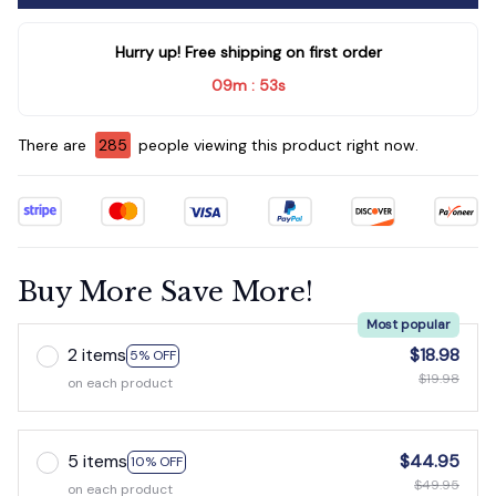
Hurry up! Free shipping on first order
09m
51s
:
There are
285
people viewing this product right now.
Buy More Save More!
Most popular
2 items
$18.98
5% OFF
$19.98
on each product
5 items
$44.95
10% OFF
$49.95
on each product