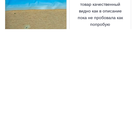
товар качественный
видно как в описание
пока не пробовала как
попробую
дополнительно
напишу
Waterproof Silicone Shoe
Covers Reusable
Rico Ralon
MAY 28, 2025
позже напишу вам!
Waterproof Silicone Shoe
Covers Reusable
Load more