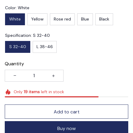
Color: White
White
Yellow
Rose red
Blue
Black
Specification: S 32-40
S 32-40
L 38-46
Quantity
Only
19
items
left in stock
Add to cart
Buy now