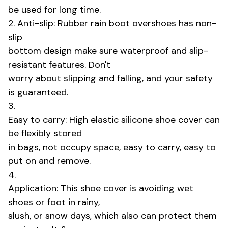
be used for long time.
2. Anti-slip: Rubber rain boot overshoes has non-
slip
bottom design make sure waterproof and slip-
resistant features. Don't
worry about slipping and falling, and your safety
is guaranteed.
3.
Easy to carry: High elastic silicone shoe cover can
be flexibly stored
in bags, not occupy space, easy to carry, easy to
put on and remove.
4.
Application: This shoe cover is avoiding wet
shoes or foot in rainy,
slush, or snow days, which also can protect them