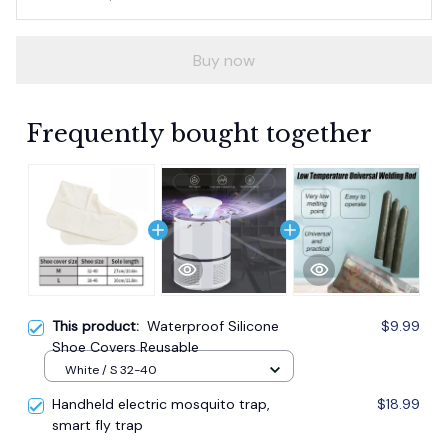
Buy now
Frequently bought together
This product:
Waterproof Silicone
$9.99
Shoe Covers Reusable
White / S 32-40
Handheld electric mosquito trap,
$18.99
smart fly trap