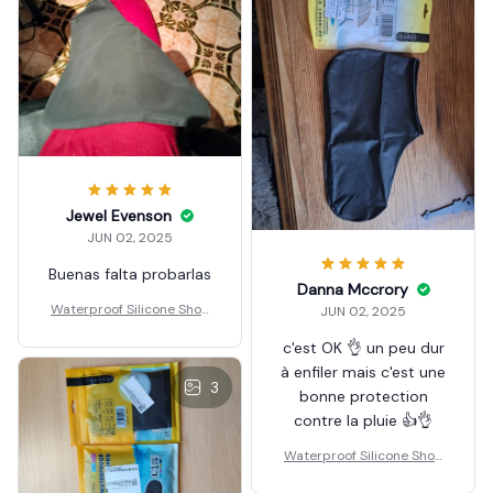
Jewel Evenson
JUN 02, 2025
Buenas falta probarlas
Danna Mccrory
Waterproof Silicone Shoe
JUN 02, 2025
Covers Reusable
c'est OK 👌 un peu dur
à enfiler mais c'est une
3
bonne protection
contre la pluie 👍👌
Waterproof Silicone Shoe
Covers Reusable