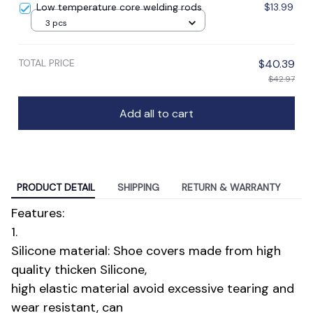
Low temperature core welding rods
$13.99
3 pcs
TOTAL PRICE
$40.39
$42.97
Add all to cart
PRODUCT DETAIL
SHIPPING
RETURN & WARRANTY
Features:
1.
Silicone material: Shoe covers made from high
quality thicken Silicone,
high elastic material avoid excessive tearing and
wear resistant, can