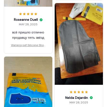
Roseanne Duell
MAY 28, 2025
всё пришло отлично
продавцу пять звёзд
Waterproof Silicone Shoe
Covers Reusable
Nelda Dejardin
MAY 28, 2025