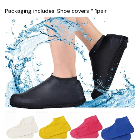
Packaging includes: Shoe covers * 1pair