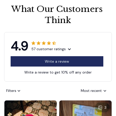
What Our Customers 
Think
4.9
57 customer ratings
Write a review
Write a review to get 10% off any order
Filters
Most recent
3