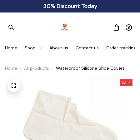
30% Discount Today
Home
Shop
About us
Contact us
Order tracking
Home
All products
Waterproof Silicone Shoe Covers
Reusable
SALE