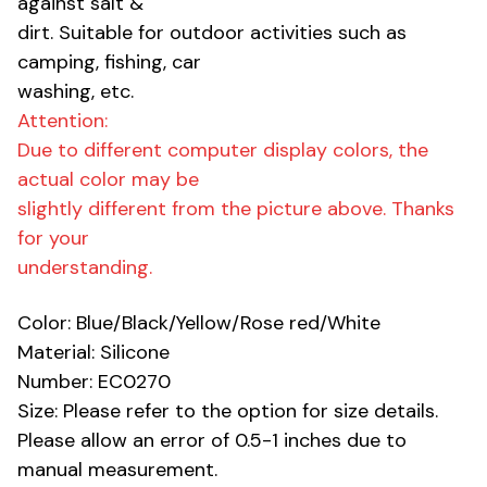
against salt &
dirt. Suitable for outdoor activities such as
camping, fishing, car
washing, etc.
Attention:
Due to different computer display colors, the
actual color may be
slightly different from the picture above. Thanks
for your
understanding.
Color: Blue/Black/Yellow/Rose red/White
Material: Silicone
Number: EC0270
Size: Please refer to the option for size details.
Please allow an error of 0.5-1 inches due to
manual measurement.