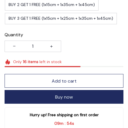
BUY 2 GET 1 FREE (1x15cm + 1x35cm + 1x45cm)
BUY 3 GET 1 FREE (1x15cm + 1x25cm + 1x35cm + 1x45cm)
Quantity
Only
16
items
left in stock
Add to cart
Buy now
Hurry up! Free shipping on first order
09m
53s
: