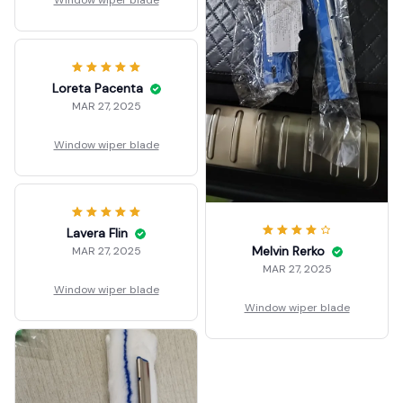
Window wiper blade
Loreta Pacenta
MAR 27, 2025
Window wiper blade
Lavera Flin
Melvin Rerko
MAR 27, 2025
MAR 27, 2025
Window wiper blade
Window wiper blade