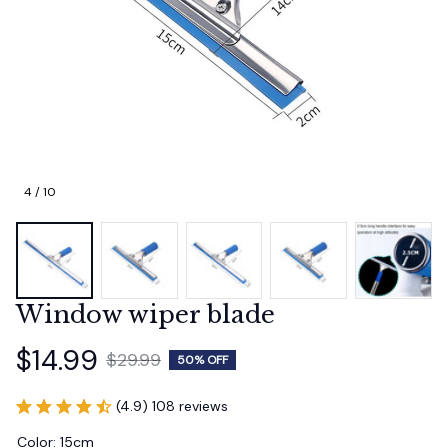
4 / 10
Window wiper blade
$14.99
$29.99
50% OFF
(4.9) 108 reviews
Color: 15cm