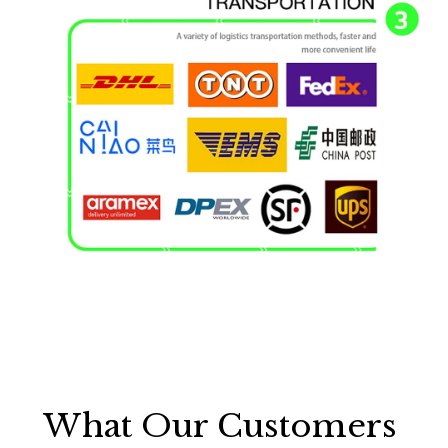
What Our Customers 