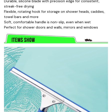
Durable, silicone blade with precision edge for consistent, 
streak-free drying
Flexible, rotating hook for storage on shower heads, caddies, 
towel bars and more
Soft, comfortable handle is non-slip, even when wet
Perfect for shower doors and walls, mirrors and windows