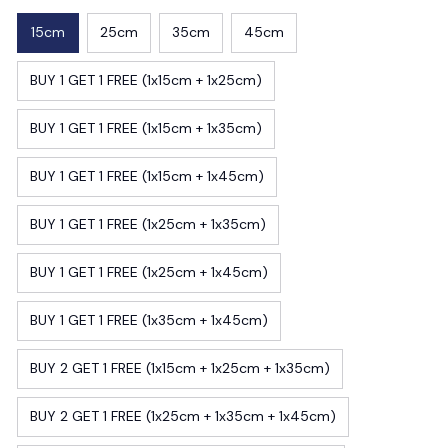
15cm
25cm
35cm
45cm
BUY 1 GET 1 FREE (1x15cm + 1x25cm)
BUY 1 GET 1 FREE (1x15cm + 1x35cm)
BUY 1 GET 1 FREE (1x15cm + 1x45cm)
BUY 1 GET 1 FREE (1x25cm + 1x35cm)
BUY 1 GET 1 FREE (1x25cm + 1x45cm)
BUY 1 GET 1 FREE (1x35cm + 1x45cm)
BUY 2 GET 1 FREE (1x15cm + 1x25cm + 1x35cm)
BUY 2 GET 1 FREE (1x25cm + 1x35cm + 1x45cm)