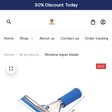
30% Discount Today
Home
Shop
About us
Contact us
Order tracking
Home
All products
Window wiper blade
SALE