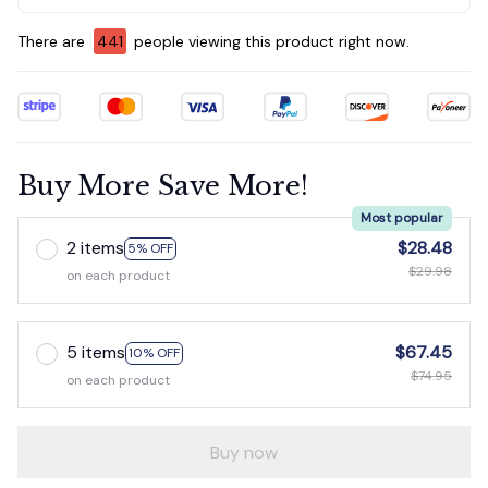
There are
445
people viewing this product right now.
Buy More Save More!
Most popular
2 items
$28.48
5% OFF
$29.98
on each product
5 items
$67.45
10% OFF
$74.95
on each product
Buy now