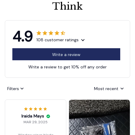
Think
4.9
108 customer ratings
Write a review
Write a review to get 10% off any order
Filters
Most recent
Iraida Mays
MAR 29, 2025