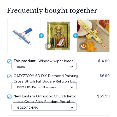
Frequently bought together
This product:
Window wiper blade
$14.99
15cm
GATYZTORY 5D DIY Diamond Painting
$6.99
Cross Stitch Full Square Religion Icon
5d Diamond Embroidery Mosaic New
1552 / 10x15cm full square
Year Decoration Gift
New Eastern Orthodox Church Retro
$55.99
Jesus Cross Alloy Pendant Portable
Prayer Item Factory Direct Sale
GOLD / CHINA