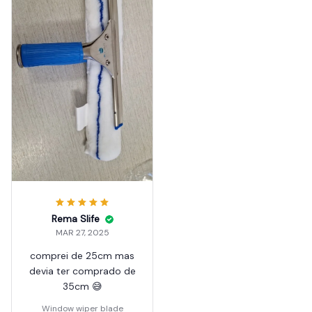
Rema Slife
MAR 27, 2025
comprei de 25cm mas
devia ter comprado de
35cm 😅
Window wiper blade