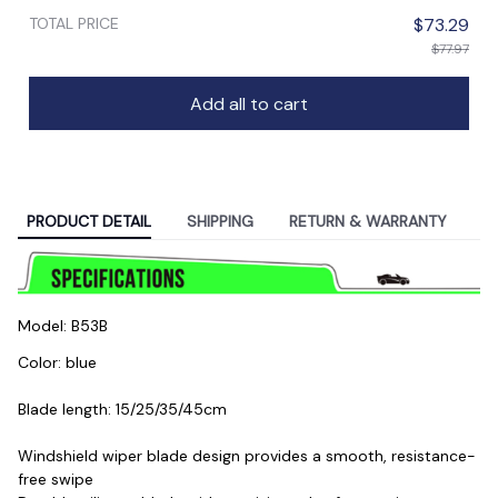
TOTAL PRICE
$73.29
$77.97
Add all to cart
PRODUCT DETAIL
SHIPPING
RETURN & WARRANTY
Model: B53B
Color: blue
Blade length: 15/25/35/45cm
Windshield wiper blade design provides a smooth, resistance-
free swipe