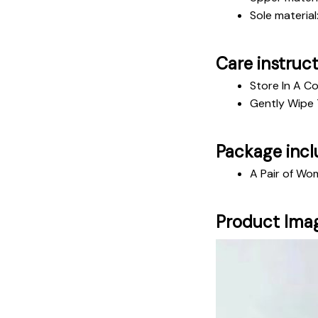
Sole material
Care instruc
Store In A Co
Gently Wipe 
Package incl
A Pair of Wo
Product Ima