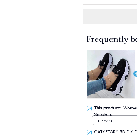
Frequently b
This product:
Women'
Sneakers
Black / 6
GATYZTORY 5D DIY Di