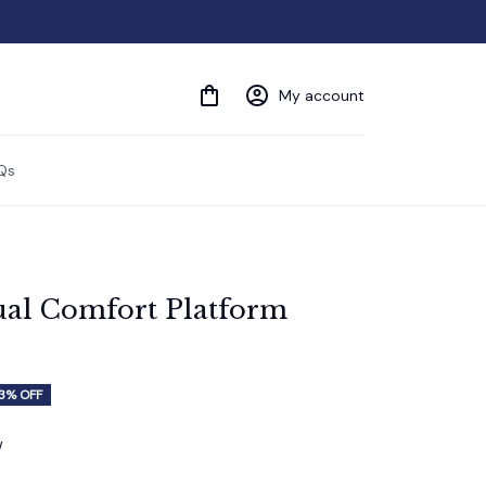
My account
Qs
al Comfort Platform 
3% OFF
w