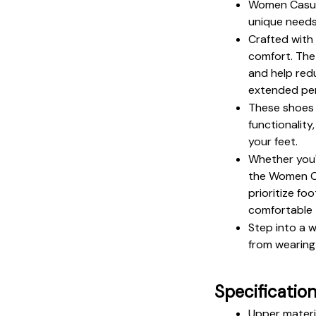
Women Casual
unique needs
Crafted with 
comfort. The
and help redu
extended per
These shoes 
functionality
your feet.
Whether you'r
the Women Ca
prioritize fo
comfortable 
Step into a 
from wearing 
Specificatio
Upper materi