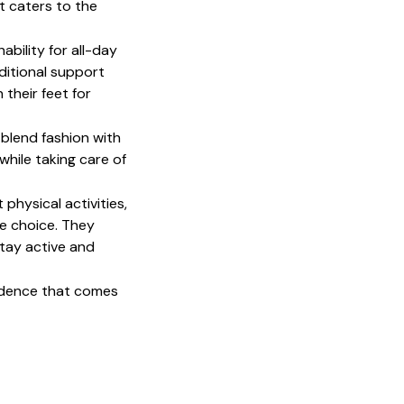
 caters to the 
bility for all-day 
itional support 
their feet for 
lend fashion with 
hile taking care of 
physical activities, 
 choice. They 
tay active and 
idence that comes 