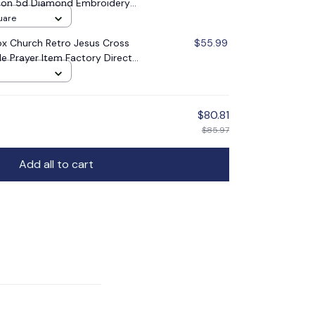
 Icon 5d Diamond Embroidery
oration Gift
uare
x Church Retro Jesus Cross
$55.99
le Prayer Item Factory Direct
$80.81
$85.97
Add all to cart