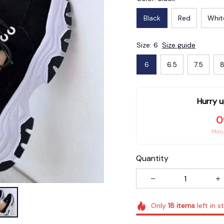
Black
Red
Whit
Size: 6
Size guide
6
6.5
7.5
8
Hurry u
0
Min
Quantity
Only
18
items
left in s