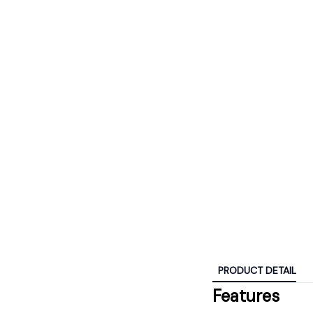
PRODUCT DETAIL
Features