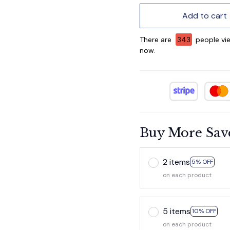
Add to cart
There are
345
people vie
now.
Buy More Sav
2 items
5% OFF
on each product
5 items
10% OFF
on each product