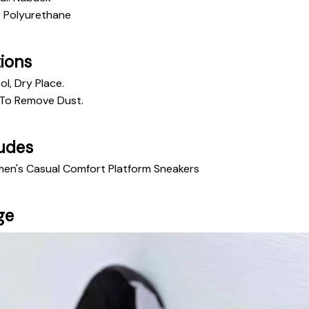
: Polyurethane
tions
ol, Dry Place.
To Remove Dust. 
udes
men's Casual Comfort Platform Sneakers
ge