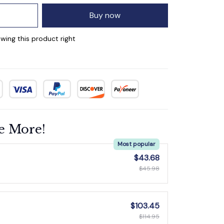
Buy now
wing this product right
e More!
Most popular
$43.68
$45.98
$103.45
$114.95