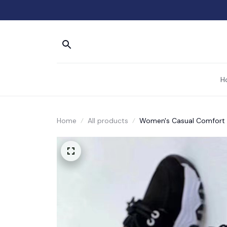
H
Home
All products
Women's Casual Comfort 