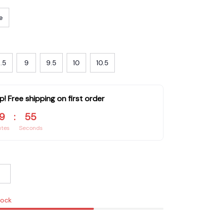
e
.5
9
9.5
10
10.5
p! Free shipping on first order
9
:
53
utes
Seconds
tock