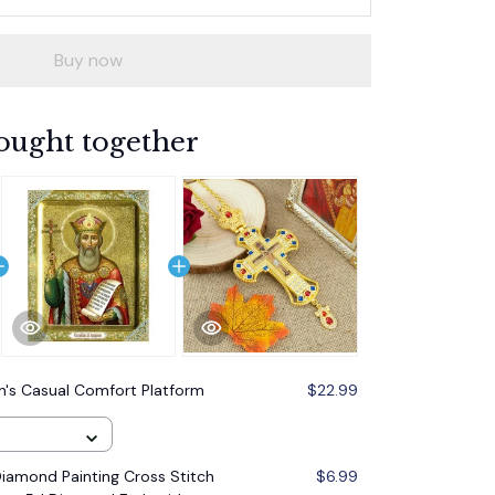
Buy now
ought together
s Casual Comfort Platform
$22.99
amond Painting Cross Stitch
$6.99