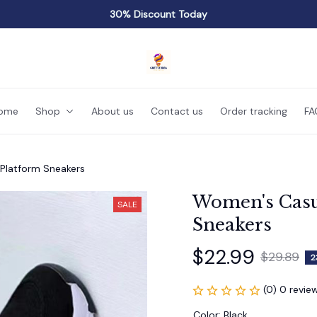
30% Discount Today
ome
Shop
About us
Contact us
Order tracking
FA
Platform Sneakers
Women's Casu
SALE
Sneakers
$22.99
$29.89
2
(0) 0 revie
Color: Black