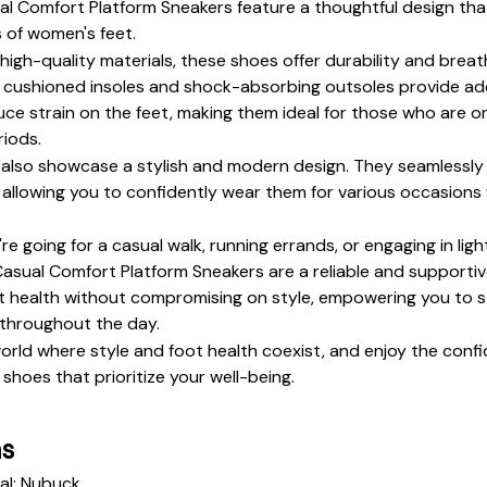
 Comfort Platform Sneakers feature a thoughtful design that
 of women's feet. 
high-quality materials, these shoes offer durability and breatha
 cushioned insoles and shock-absorbing outsoles provide add
ce strain on the feet, making them ideal for those who are on 
iods.
also showcase a stylish and modern design. They seamlessly b
, allowing you to confidently wear them for various occasions w
e going for a casual walk, running errands, or engaging in light 
sual Comfort Platform Sneakers are a reliable and supportive
ot health without compromising on style, empowering you to s
throughout the day.
world where style and foot health coexist, and enjoy the conf
shoes that prioritize your well-being.
ns
al: Nubuck