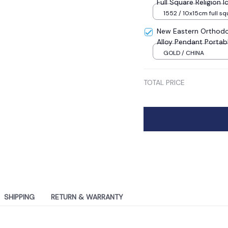
Full Square Religion
Mosaic New Year Dec
1552 / 10x15cm full sq
New Eastern Orthodo
Alloy Pendant Portab
Sale
GOLD / CHINA
TOTAL PRICE
SHIPPING
RETURN & WARRANTY