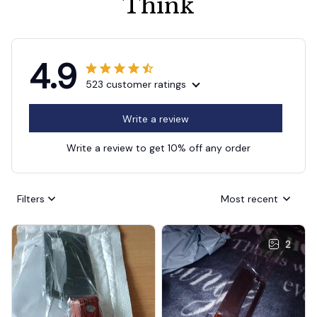
Think
4.9
523 customer ratings
Write a review
Write a review to get 10% off any order
Filters
Most recent
2