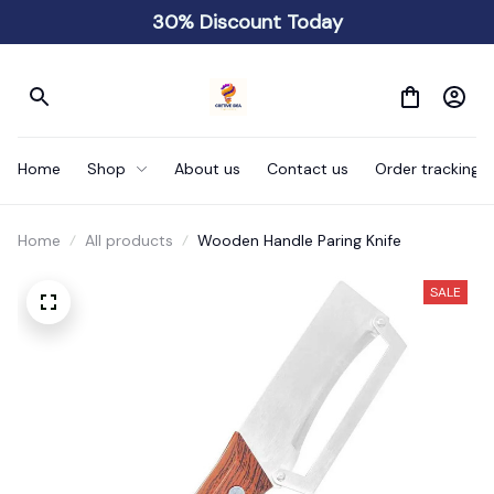
30% Discount Today
Home
Shop
About us
Contact us
Order tracking
Home
All products
Wooden Handle Paring Knife
SALE