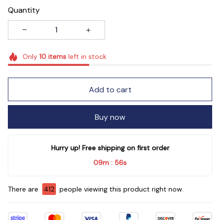
Quantity
Only
10
items
left in stock
Add to cart
Buy now
Hurry up! Free shipping on first order
09m
54s
:
There are
416
people viewing this product right now.