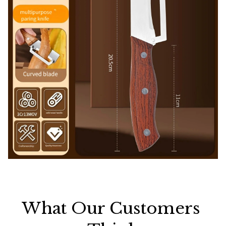
What Our Customers 