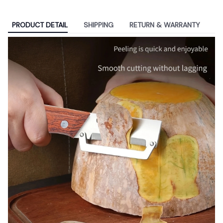
PRODUCT DETAIL
SHIPPING
RETURN & WARRANTY