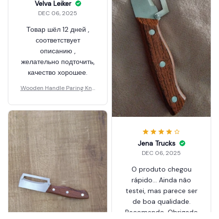
Velva Leiker
DEC 06, 2025
Товар шёл 12 дней ,
соответствует
Jena Trucks
описанию ,
DEC 06, 2025
желательно подточить,
O produto chegou
качество хорошее.
rápido... Ainda não
Wooden Handle Paring Knif
testei, mas parece ser
e
de boa qualidade.
Recomendo. Obrigado