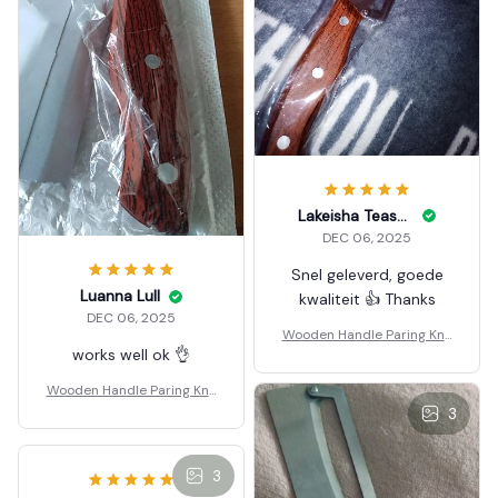
Lakeisha Teasdale
DEC 06, 2025
Snel geleverd, goede
Luanna Lull
kwaliteit 👍 Thanks
DEC 06, 2025
Wooden Handle Paring Knif
works well ok 👌
e
Wooden Handle Paring Knif
e
3
3