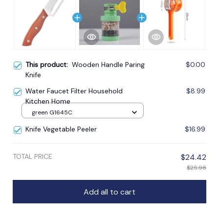
This product:
Wooden Handle Paring
$0.00
Knife
Water Faucet Filter Household
$8.99
Kitchen Home
green G1645C
Knife Vegetable Peeler
$16.99
TOTAL PRICE
$24.42
$25.98
Add all to cart