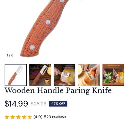
1 / 6
Wooden Handle Paring Knife
$14.99
$28.29
47% OFF
(4.9) 523 reviews