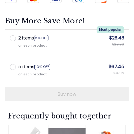
Buy More Save More!
Most popular
2 items
$28.48
5% OFF
$29.98
on each product
5 items
$67.45
10% OFF
$74.95
on each product
Buy now
Frequently bought together