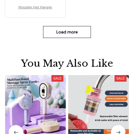
Wooden Hat Hanger
Load more
You May Also Like
SALE
SALE