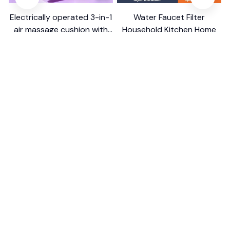
Electrically operated 3-in-1
Water Faucet Filter
air massage cushion with
Household Kitchen Home
self-cleaning steam
$18.99
$41.19
$8.99
$17.79
function
(25)
(2)
ADD TO CART
ADD TO CART
STORE INFORMATION
Working hours: Support 24/7
548 Market St #14148, San Francisco, 