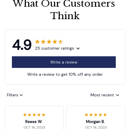
What Our Customers 
Think
4.9
25 customer ratings
Write a review
Write a review to get 10% off any order
Filters
Most recent
Reese W.
Morgan B.
OCT 16, 2023
OCT 16, 2023