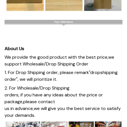
About Us
We provide the good product with the best price,we
support Wholesale/Drop Shipping Order
1. For Drop Shipping order, please remark"dropshipping
order", we will prioritize it.
2. For Wholesale/Drop Shipping
orders, if you have any ideas about the price or
package,please contact
us in advance,we will give you the best service to satisfy
your demands.