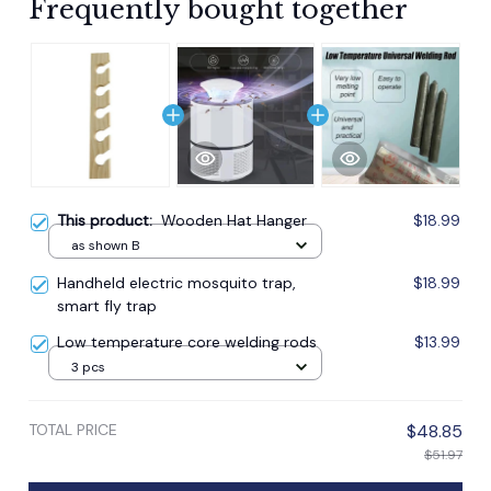
Frequently bought together
This product:
Wooden Hat Hanger
$18.99
as shown B
Handheld electric mosquito trap,
$18.99
smart fly trap
Low temperature core welding rods
$13.99
3 pcs
TOTAL PRICE
$48.85
$51.97