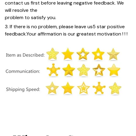
contact us first before leaving negative feedback. We
will resolve the
problem to satisfy you.
3. If there is no problem, please leave us
5 star positive
feedback
.
Your affirmation is our greatest motivation ! ! !