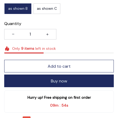
as shown B
as shown C
Quantity
Only
9
items
left in stock
Add to cart
Buy now
Hurry up! Free shipping on first order
09m
54s
: