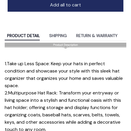
Add all to cart
PRODUCT DETAIL
SHIPPING
RETURN & WARRANTY
1.Take up Less Space: Keep your hats in perfect
condition and showcase your style with this sleek hat
organizer that organizes your home and saves valuable
space.
2.Multipurpose Hat Rack: Transform your entryway or
living space into a stylish and functional oasis with this
hat holder; offering storage and display functions for
organizing coats, baseball hats, scarves, belts, towels,
keys, and other accessories while adding a decorative
touch to any room.