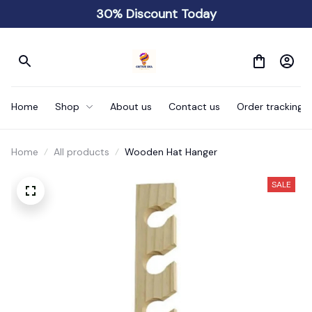
30% Discount Today
Home
Shop
About us
Contact us
Order tracking
Home
All products
Wooden Hat Hanger
SALE