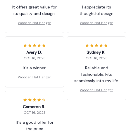
It offers great value for
I appreciate its
its quality and design.
thoughtful design
Wooden Hat Hanger
Wooden Hat Hanger
Avery D.
Sydney K.
OCT 16, 2023
OCT 16, 2023
It's a winner!
Reliable and
fashionable. Fits
Wooden Hat Hanger
seamlessly into my life.
Wooden Hat Hanger
Cameron R.
OCT 16, 2023
It's a good offer for
the price