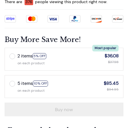
There are
378
people viewing this product right now.
Buy More Save More!
Most popular
2 items
$36.08
5% OFF
$37.98
on each product
5 items
$85.45
10% OFF
$94.95
on each product
Buy now