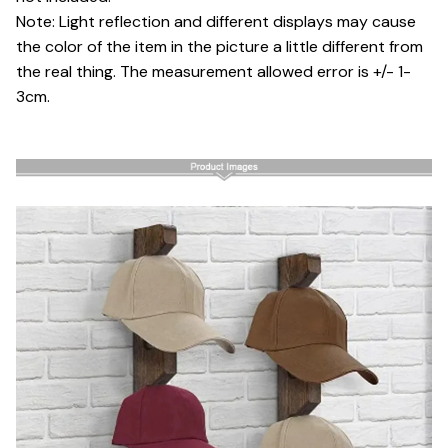
Note: Light reflection and different displays may cause
the color of the item in the picture a little different from
the real thing. The measurement allowed error is +/- 1-
3cm.