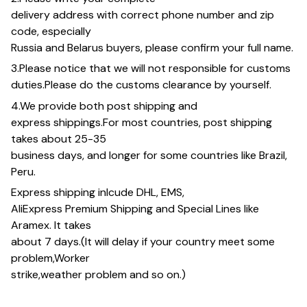
delivery address with correct phone number and zip
code, especially
Russia and Belarus buyers, please confirm your full name.
3.Please notice that we will not responsible for customs
duties.Please do the customs clearance by yourself.
4.We provide both post shipping and
express shippings.For most countries, post shipping
takes about 25-35
business days, and longer for some countries like Brazil,
Peru.
Express shipping inlcude DHL, EMS,
AliExpress Premium Shipping and Special Lines like
Aramex. It takes
about 7 days.(It will delay if your country meet some
problem,Worker
strike,weather problem and so on.)