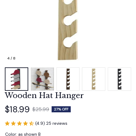
4 / 8
Wooden Hat Hanger
$18.99
$25.99
27% OFF
(4.9) 25 reviews
Color: as shown B