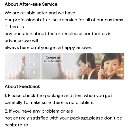
About After-sale Service
We are reliable seller and we have
our professional after-sale service for all of our customs.
If there is
any question about the order,please contact us in
advance ,we will
always here until you get a happy answer.
About Feedback
1. Please check the package and item when you get
carefully to make sure there is no problem.
2. If you have any problem or are
not entirely satisfied with your package,please don’t be
hesitate to