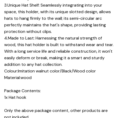
3.Unique Hat Shelf: Seamlessly integrating into your
space, this holder, with its unique slotted design, allows
hats to hang firmly to the wall; its semi-circular arc
perfectly maintains the hat's shape, providing lasting
protection without clips.
4.Made to Last: Harnessing the natural strength of
wood, this hat holder is built to withstand wear and tear.
With a long service life and reliable construction, it won't
easily deform or break, making it a smart and sturdy
addition to any hat collection.
Colour:Imitation walnut color/Black/Wood color
Material:wood
Package Contents:
1x Hat hook
Only the above package content, other products are
not included.