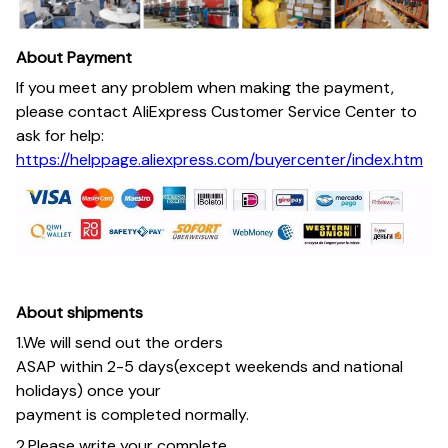
About Payment
If you meet any problem when making the payment,
please contact AliExpress Customer Service Center to
ask for help:
https://helppage.aliexpress.com/buyercenter/index.htm
About shipments
1.We will send out the orders
ASAP within 2-5 days(except weekends and national
holidays) once your
payment is completed normally.
2.Please write your complete