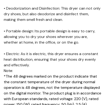
• Deodorization and Disinfection: This dryer can not only
dry shoes, but also deodorize and disinfect them,
making them smell fresh and clean.
• Portable design: Its portable design is easy to carry,
allowing you to dry your shoes wherever you are,
whether at home, in the office, or on the go.
• Electric: As it is electric, this dryer ensures a constant
heat distribution, ensuring that your shoes dry evenly
and effectively.
Note:
*The 48 degrees marked on the product indicate that
the constant temperature of the dryer during normal
operation is 48 degrees, not the temperature displayed
on the digital monitor. The product plug is in accordance
with European standards, rated voltage: 220 (V), rated
power: 150 (W), rated frequency: 50 (Hz), 2.5 (A)