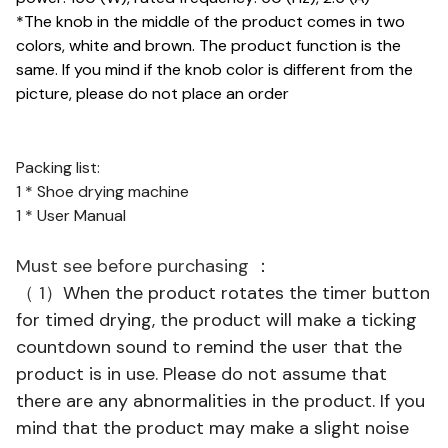
*The knob in the middle of the product comes in two
colors, white and brown. The product function is the
same. If you mind if the knob color is different from the
picture, please do not place an order
Packing list:
1 * Shoe drying machine
1 * User Manual
Must see before purchasing ：
（ 1）
When the product rotates the timer button
for timed drying, the product will make a ticking
countdown sound to remind the user that the
product is in use. Please do not assume that
there are any abnormalities in the product. If you
mind that the product may make a slight noise