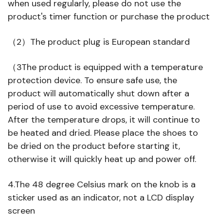
when used regularly, please do not use the
product's timer function or purchase the product
（2）The product plug is European standard
（3The product is equipped with a temperature
protection device. To ensure safe use, the
product will automatically shut down after a
period of use to avoid excessive temperature.
After the temperature drops, it will continue to
be heated and dried. Please place the shoes to
be dried on the product before starting it,
otherwise it will quickly heat up and power off.
4.The 48 degree Celsius mark on the knob is a
sticker used as an indicator, not a LCD display
screen