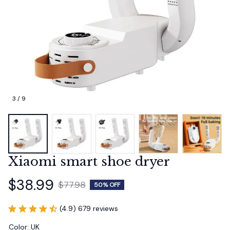
3 / 9
Xiaomi smart shoe dryer
$38.99
$77.98
50% OFF
(4.9) 679 reviews
Color: UK