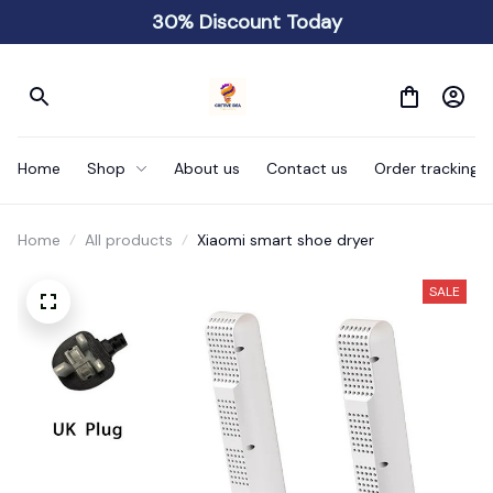
30% Discount Today
Home
Shop
About us
Contact us
Order tracking
Home
All products
Xiaomi smart shoe dryer
SALE