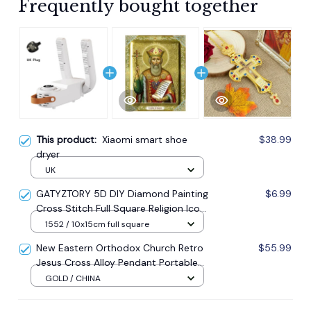
Frequently bought together
This product:
Xiaomi smart shoe
$38.99
dryer
UK
GATYZTORY 5D DIY Diamond Painting
$6.99
Cross Stitch Full Square Religion Icon
5d Diamond Embroidery Mosaic New
1552 / 10x15cm full square
Year Decoration Gift
New Eastern Orthodox Church Retro
$55.99
Jesus Cross Alloy Pendant Portable
Prayer Item Factory Direct Sale
GOLD / CHINA