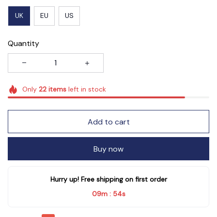
UK
EU
US
Quantity
Only
22
items
left in stock
Add to cart
Buy now
Hurry up! Free shipping on first order
09m
52s
: