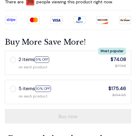
There are
219
people viewing this product right now.
Buy More Save More!
Most popular
2 items
$74.08
5% OFF
$77.98
on each product
5 items
$175.46
10% OFF
$194.95
on each product
Buy now