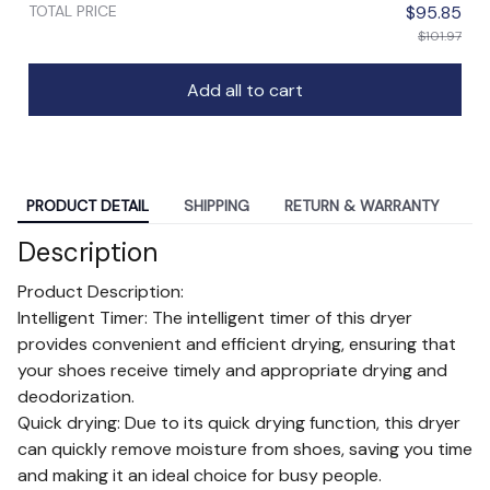
TOTAL PRICE
$95.85
$101.97
Add all to cart
PRODUCT DETAIL
SHIPPING
RETURN & WARRANTY
Description
Product Description:
Intelligent Timer: The intelligent timer of this dryer
provides convenient and efficient drying, ensuring that
your shoes receive timely and appropriate drying and
deodorization.
Quick drying: Due to its quick drying function, this dryer
can quickly remove moisture from shoes, saving you time
and making it an ideal choice for busy people.